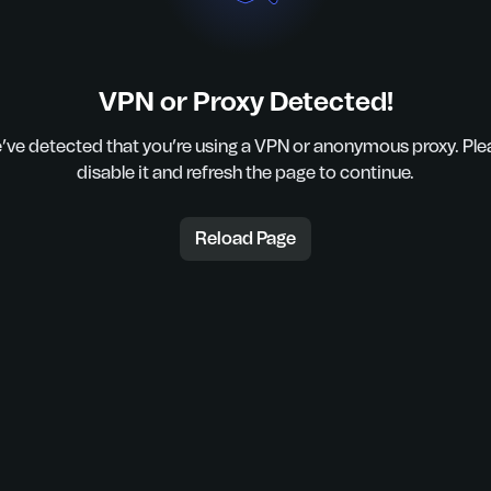
VPN or Proxy Detected!
’ve detected that you’re using a VPN or anonymous proxy. Ple
disable it and refresh the page to continue.
Reload Page