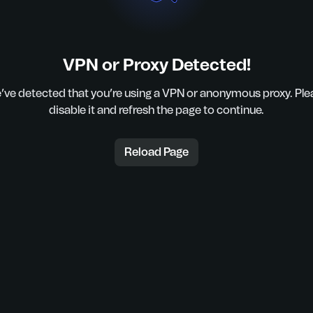
VPN or Proxy Detected!
’ve detected that you’re using a VPN or anonymous proxy. Ple
disable it and refresh the page to continue.
Reload Page