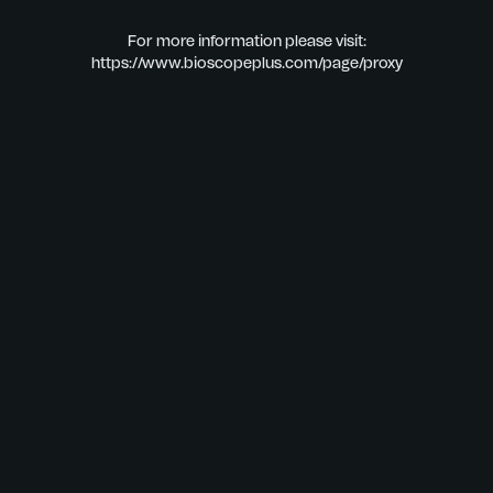
For more information please visit:
https://www.bioscopeplus.com/page/proxy