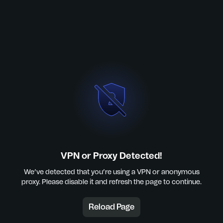
VPN or Proxy Detected!
We’ve detected that you’re using a VPN or anonymous
proxy. Please disable it and refresh the page to continue.
Reload Page