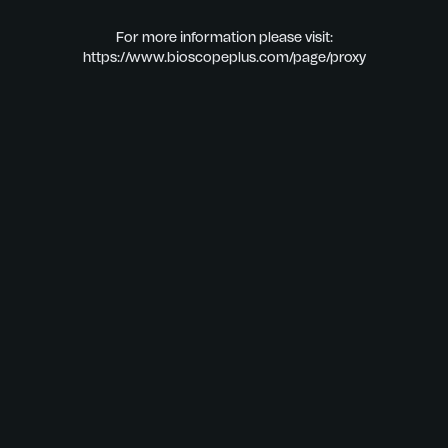
For more information please visit:
https://www.bioscopeplus.com/page/proxy