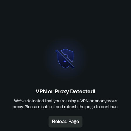
VPN or Proxy Detected!
We’ve detected that you’re using a VPN or anonymous
proxy. Please disable it and refresh the page to continue.
Reload Page