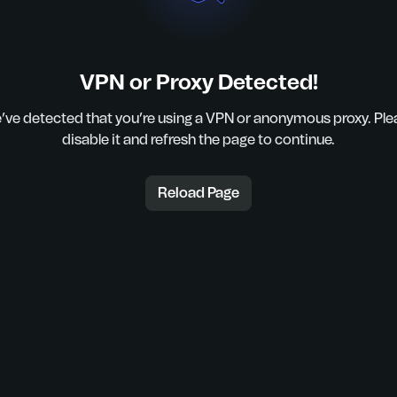
VPN or Proxy Detected!
’ve detected that you’re using a VPN or anonymous proxy. Ple
disable it and refresh the page to continue.
Reload Page