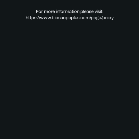
For more information please visit:
https://www.bioscopeplus.com/page/proxy