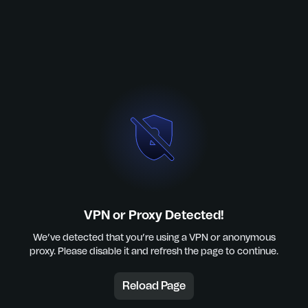
VPN or Proxy Detected!
We’ve detected that you’re using a VPN or anonymous
proxy. Please disable it and refresh the page to continue.
Reload Page