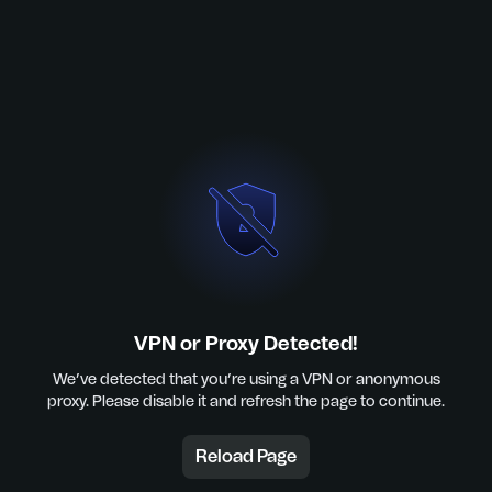
VPN or Proxy Detected!
We’ve detected that you’re using a VPN or anonymous
proxy. Please disable it and refresh the page to continue.
Reload Page