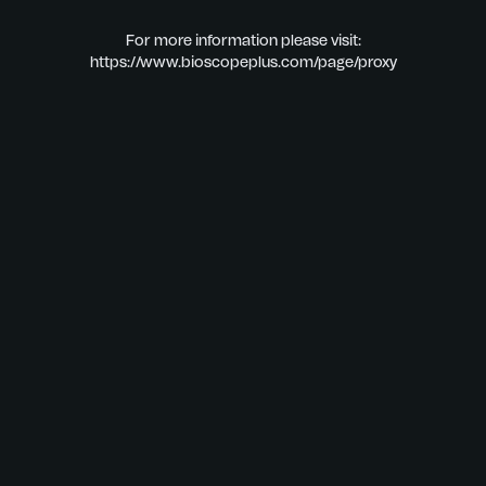
For more information please visit:
https://www.bioscopeplus.com/page/proxy