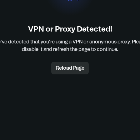
VPN or Proxy Detected!
’ve detected that you’re using a VPN or anonymous proxy. Ple
disable it and refresh the page to continue.
Reload Page