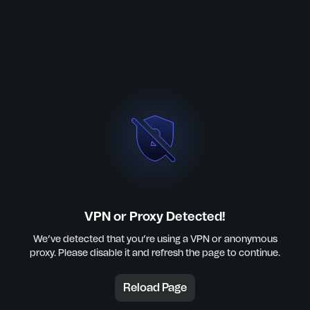
VPN or Proxy Detected!
We’ve detected that you’re using a VPN or anonymous
proxy. Please disable it and refresh the page to continue.
Reload Page