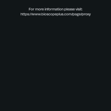
For more information please visit:
https://www.bioscopeplus.com/page/proxy