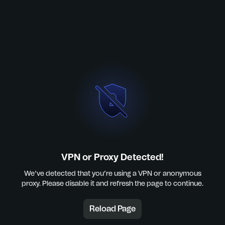
VPN or Proxy Detected!
We’ve detected that you’re using a VPN or anonymous
proxy. Please disable it and refresh the page to continue.
Reload Page