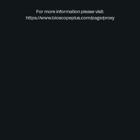
For more information please visit:
https://www.bioscopeplus.com/page/proxy