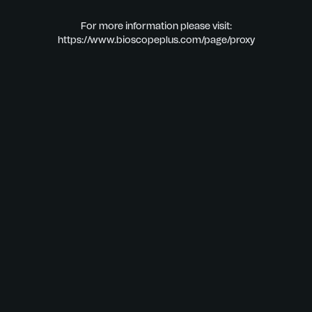
For more information please visit:
https://www.bioscopeplus.com/page/proxy