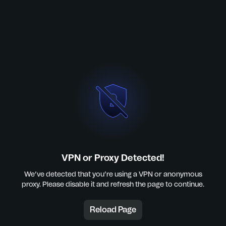
VPN or Proxy Detected!
We’ve detected that you’re using a VPN or anonymous
proxy. Please disable it and refresh the page to continue.
Reload Page