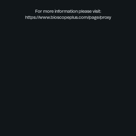
For more information please visit:
https://www.bioscopeplus.com/page/proxy