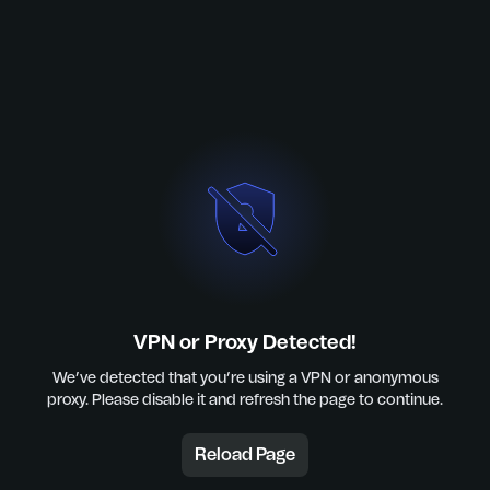
VPN or Proxy Detected!
We’ve detected that you’re using a VPN or anonymous
proxy. Please disable it and refresh the page to continue.
Reload Page