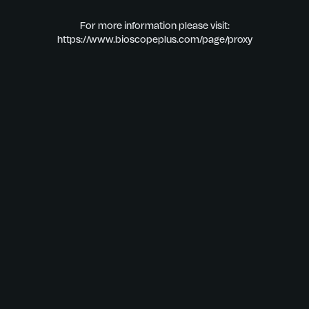
For more information please visit:
https://www.bioscopeplus.com/page/proxy