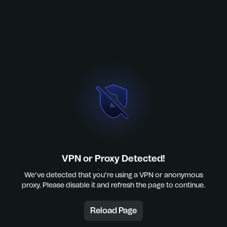
VPN or Proxy Detected!
We’ve detected that you’re using a VPN or anonymous
proxy. Please disable it and refresh the page to continue.
Reload Page