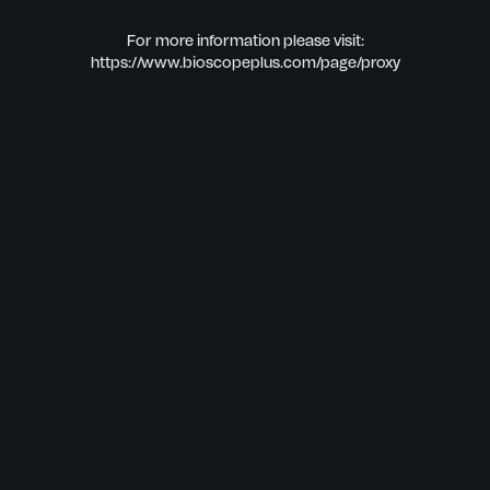
For more information please visit:
https://www.bioscopeplus.com/page/proxy