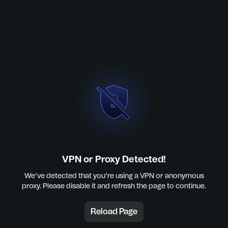
VPN or Proxy Detected!
We’ve detected that you’re using a VPN or anonymous
proxy. Please disable it and refresh the page to continue.
Reload Page