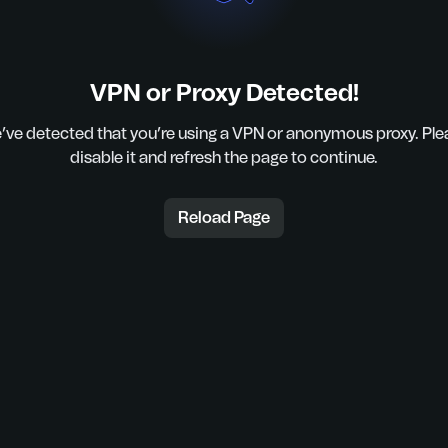
VPN or Proxy Detected!
’ve detected that you’re using a VPN or anonymous proxy. Ple
disable it and refresh the page to continue.
Reload Page