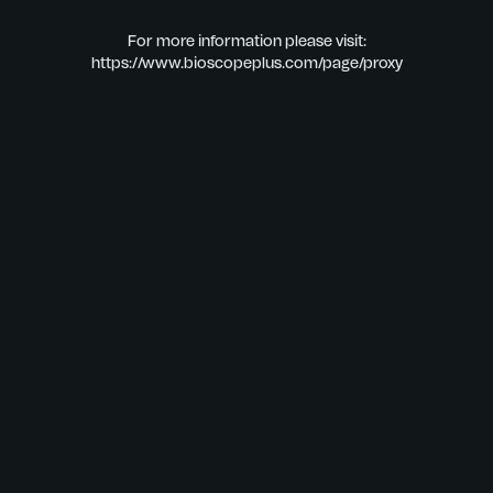
For more information please visit:
https://www.bioscopeplus.com/page/proxy