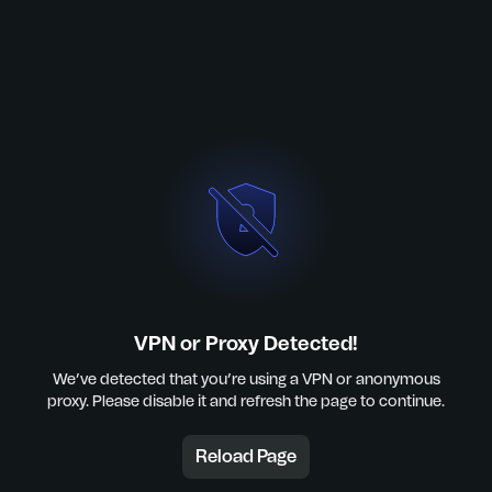
VPN or Proxy Detected!
We’ve detected that you’re using a VPN or anonymous
proxy. Please disable it and refresh the page to continue.
Reload Page