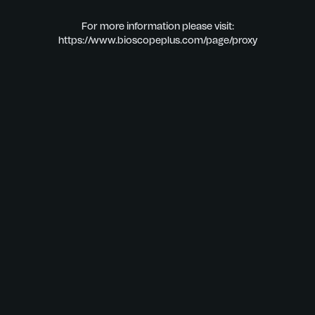
For more information please visit:
https://www.bioscopeplus.com/page/proxy