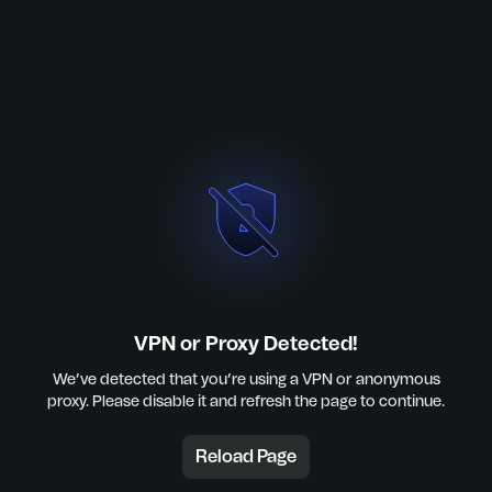
VPN or Proxy Detected!
We’ve detected that you’re using a VPN or anonymous
proxy. Please disable it and refresh the page to continue.
Reload Page