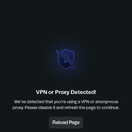
VPN or Proxy Detected!
We’ve detected that you’re using a VPN or anonymous
proxy. Please disable it and refresh the page to continue.
Reload Page