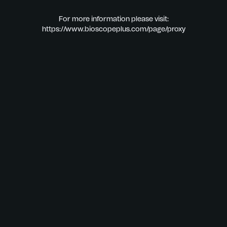
For more information please visit:
https://www.bioscopeplus.com/page/proxy