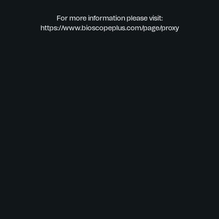
For more information please visit:
https://www.bioscopeplus.com/page/proxy