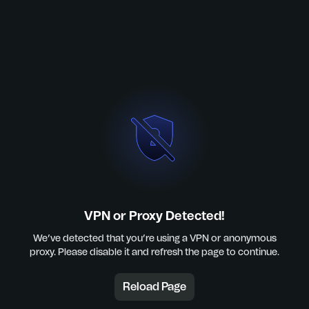
VPN or Proxy Detected!
We’ve detected that you’re using a VPN or anonymous
proxy. Please disable it and refresh the page to continue.
Reload Page