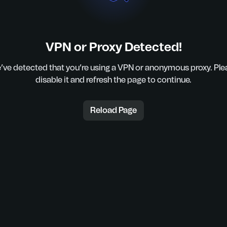
VPN or Proxy Detected!
’ve detected that you’re using a VPN or anonymous proxy. Ple
disable it and refresh the page to continue.
Reload Page