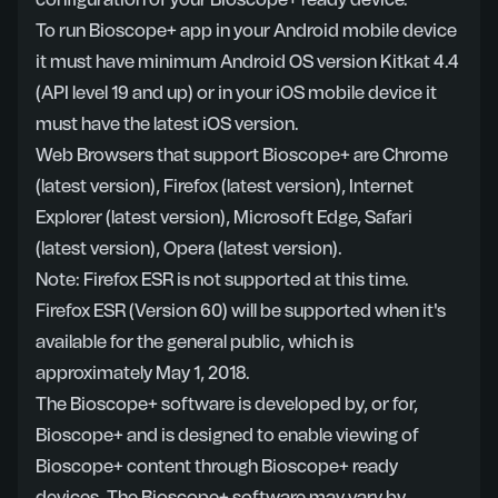
configuration of your Bioscope+ ready device.
To run Bioscope+ app in your Android mobile device
it must have minimum Android OS version Kitkat 4.4
(API level 19 and up) or in your iOS mobile device it
must have the latest iOS version.
Web Browsers that support Bioscope+ are Chrome
(latest version), Firefox (latest version), Internet
Explorer (latest version), Microsoft Edge, Safari
(latest version), Opera (latest version).
Note: Firefox ESR is not supported at this time.
Firefox ESR (Version 60) will be supported when it's
available for the general public, which is
approximately May 1, 2018.
The Bioscope+ software is developed by, or for,
Bioscope+ and is designed to enable viewing of
Bioscope+ content through Bioscope+ ready