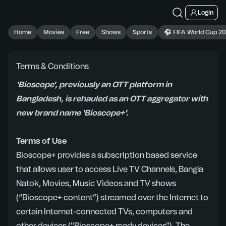
Login
Home
Movies
Free
Shows
Sports
⚽ FIFA World Cup 2
Terms & Conditions
'Bioscope', previously an OTT platform in
Bangladesh, is rehauled as an OTT aggregator with
new brand name 'Bioscope+'.
Terms of Use
Bioscope+ provides a subscription based service
that allows user to access Live TV Channels, Bangla
Natok, Movies, Music Videos and TV shows
(“Bioscope+ content”) streamed over the Internet to
certain Internet-connected TVs, computers and