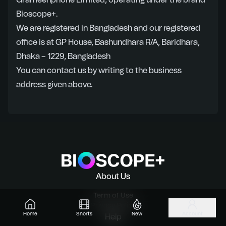
Grameenphone Limited, operating under the brand
Bioscope+.
We are registered in Bangladesh and our registered
office is at GP House, Bashundhara R/A, Baridhara,
Dhaka – 1229, Bangladesh
You can contact us by writing to the business
address given above.
About Us
Term of Use
Privacy Policy
Home
Shorts
New
Account
Help