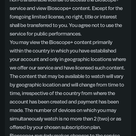
non-transferable license to access the Bioscope+
service and view Bioscope+ content. Except for the
foregoing limited license, no right, title or interest
shall be transferred to you. You agree not to use the
service for public performances.
You may view the Bioscope+ content primarily
within the country in which you have established
your account and only in geographic locations where
we offer our service and have licensed such content.
The content that may be available to watch will vary
by geographic location and will change from time to
time, irrespective of the country from where the
account has been created and payment has been
made. The number of devices on which you may
simultaneously watch is no more than 2 (two) or as
offered by your chosen subscription plan.