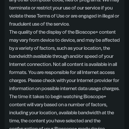
any other computer code, files or programs. We may
terminate or restrict your use of our service if you
violate these Terms of Use or are engaged in illegal or
fraudulent use of the service.
The quality of the display of the Bioscope+ content
may vary from device to device, and may be affected
by a variety of factors, such as your location, the
bandwidth available through and/or speed of your
Internet connection. Not all content is available in all
formats. You are responsible for all Internet access
charges. Please check with your Internet provider for
information on possible internet data usage charges.
The time it takes to begin watching Bioscope+
content will vary based on a number of factors,
including your location, available bandwidth at the
time, the content you have selected and the