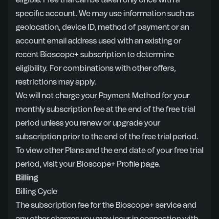
eligible. Free trial can be taken only once with a
specific account. We may use information such as
geolocation, device ID, method of payment or an
account email address used with an existing or
recent Bioscope+ subscription to determine
eligibility. For combinations with other offers,
restrictions may apply.
We will not charge your Payment Method for your
monthly subscription fee at the end of the free trial
period unless you renew or upgrade your
subscription prior to the end of the free trial period.
To view other Plans and the end date of your free trial
period, visit your Bioscope+ Profile page.
Billing
Billing Cycle
The subscription fee for the Bioscope+ service and