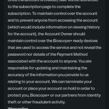
Once the account is created, user will be redirected
to the subscription page to complete the
subscription. To maintain control over the account
and to prevent anyone from accessing the account
(which would include information on viewing history
for the account), the Account Owner should
maintain control over the Bioscope+ ready devices
that are used to access the service and not reveal the
password nor details of the Payment Method
associated with the account to anyone. You are
responsible for updating and maintaining the
accuracy of the information you provide to us
relating to your account. We can terminate your
account or place your account on hold in order to
protect you, Bioscope+ or our partners from identity
theft or other fraudulent activity.