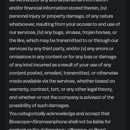
servers and/or any and all personal information
and/or financial information stored therein, (iv)
personal injury or property damage, of any nature
whatsoever, resulting from your access to and use of
our services, (iv) any bugs, viruses, trojan horses, or
the like, which may be transmitted to or through our
services by any third party, and/or (v) any errors or
omissions in any content or for any loss or damage
of any kind incurred as a result of your use of any
content posted, emailed, transmitted, or otherwise
made available via the services, whether based on
warranty, contract, tort, or any other legal theory,
and whether or not the company is advised of the
possibility of such damages.
You categorically acknowledge and accept that
Bioscope+/Grameenphone shall not be liable for