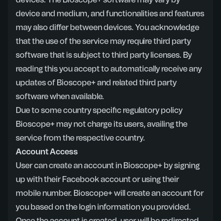
devices. The Bioscope+ software may vary by
device and medium, and functionalities and features
may also differ between devices. You acknowledge
that the use of the service may require third party
software that is subject to third party licenses. By
reading this you accept to automatically receive any
updates of Bioscope+ and related third party
software when available.
Due to some country specific regulatory policy
Bioscope+ may not charge its users, availing the
service from the respective country.
Account Access
User can create an account in Bioscope+ by signing
up with their Facebook account or using their
mobile number. Bioscope+ will create an account for
you based on the login information you provided.