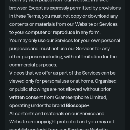
You may view pages from our Website in a web
browser. Except as expressly permitted by provisions
in these Terms, you must not copy or download any
contents or materials from our Website or Services
to your computer or reproduce in any form.
You may only use our Services for your own personal
purposes and must not use our Services for any
other purposes including, without limitation for the
commercial purposes.
Videos that we offer as part of the Services can be
viewed only for personal use or at home. Organised
or public showings are not allowed without prior
written consent from Grameenphone Limited,
operating under the brand
Bioscope+
.
All contents and materials on our Service and
Website are copyright protected and you may not