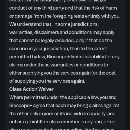
content or the defamatory, offensive, or illegal
conduct of any third party and that the risk of harm
or damage from the foregoing rests entirely with you.
We understand that, in some jurisdictions,
warranties, disclaimers and conditions may apply
that cannot be legally excluded, only if that be the
scenario in your jurisdiction, then to the extent
permitted by law, Bioscope+ limits its liability for any
claims under those warranties or conditions to
either supplying you the services again (or the cost
of supplying you the services again).
Class Action Waiver
Where permitted under the applicable law, you and
Bioscope+ agree that each may bring claims against
the other only in your or its individual capacity, and
not as a plaintiff or class member in any purported