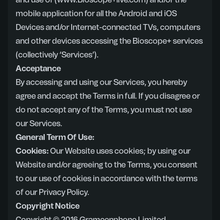
and use of (www.Bioscope+live.com) and/or the
mobile application for all the Android and iOS
Devices and/or Internet-connected TVs, computers
and other devices accessing the Bioscope+ services
(collectively ‘Services’).
Acceptance
By accessing and using our Services, you hereby
agree and accept the Terms in full. If you disagree or
do not accept any of the Terms, you must not use
our Services.
General Term Of Use:
Cookies:
Our Website uses cookies; by using our
Website and/or agreeing to the Terms, you consent
to our use of cookies in accordance with the terms
of our
Privacy Policy
.
Copyright Notice