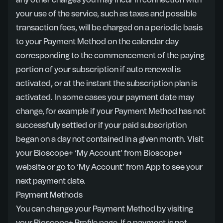
any other charges you may incur in connection with
your use of the service, such as taxes and possible
transaction fees, will be charged on a periodic basis
to your Payment Method on the calendar day
corresponding to the commencement of the paying
portion of your subscription if auto renewal is
activated, or at the instant the subscription plan is
activated. In some cases your payment date may
change, for example if your Payment Method has not
successfully settled or if your paid subscription
began on a day not contained in a given month. Visit
your Bioscope+ ‘My Account’ from Bioscope+
website or go to ‘My Account’ from App to see your
next payment date.
Payment Methods
You can change your Payment Method by visiting