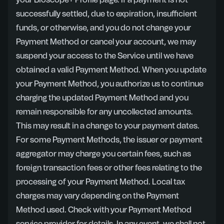
your Bioscope+ Profile page. If a payment is not
successfully settled, due to expiration, insufficient
funds, or otherwise, and you do not change your
Payment Method or cancel your account, we may
suspend your access to the Service until we have
obtained a valid Payment Method. When you update
your Payment Method, you authorize us to continue
charging the updated Payment Method and you
remain responsible for any uncollected amounts.
This may result in a change to your payment dates.
For some Payment Methods, the issuer or payment
aggregator may charge you certain fees, such as
foreign transaction fees or other fees relating to the
processing of your Payment Method. Local tax
charges may vary depending on the Payment
Method used. Check with your Payment Method