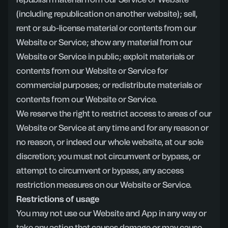
republish material from our Service or Website
(including republication on another website); sell,
rent or sub-license material or contents from our
Website or Service; show any material from our
Website or Service in public; exploit materials or
contents from our Website or Service for
commercial purposes; or redistribute materials or
contents from our Website or Service.
We reserve the right to restrict access to areas of our
Website or Service at any time and for any reason or
no reason, or indeed our whole website, at our sole
discretion; you must not circumvent or bypass, or
attempt to circumvent or bypass, any access
restriction measures on our Website or Service.
Restrictions of usage
You may not use our Website and App in any way or