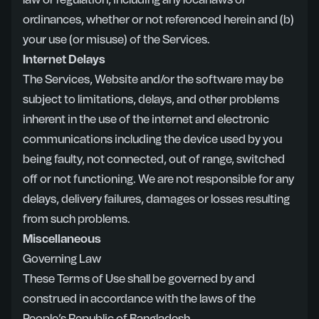
law or regulation, including any local laws or
ordinances, whether or not referenced herein and (b)
your use (or misuse) of the Services.
Internet Delays
The Services, Website and/or the software may be
subject to limitations, delays, and other problems
inherent in the use of the internet and electronic
communications including the device used by you
being faulty, not connected, out of range, switched
off or not functioning. We are not responsible for any
delays, delivery failures, damages or losses resulting
from such problems.
Miscellaneous
Governing Law
These Terms of Use shall be governed by and
construed in accordance with the laws of the