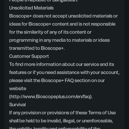
People’s Republic of Bangladesh.
Unsolicited Materials
Bioscope+ does not accept unsolicited materials or
ideas for Bioscope+ content and is not responsible
for the similarity of any of its content or
programming in any media to materials or ideas
transmitted to Bioscope+.
Customer Support
To find more information about our service and its
features or if you need assistance with your account,
please visit the Bioscope+ FAQ section on our
website
(http://www.Bioscopeplus.com/en/faq)
.
Survival
If any provision or provisions of these Terms of Use
shall be held to be invalid, illegal, or unenforceable,