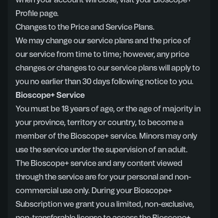
when your account will close, visit your Bioscope+
Profile page.
Changes to the Price and Service Plans.
We may change our service plans and the price of
our service from time to time; however, any price
changes or changes to our service plans will apply to
you no earlier than 30 days following notice to you.
Bioscope+ Service
You must be 18 years of age, or the age of majority in
your province, territory or country, to become a
member of the Bioscope+ service. Minors may only
use the service under the supervision of an adult.
The Bioscope+ service and any content viewed
through the service are for your personal and non-
commercial use only. During your Bioscope+
Subscription we grant you a limited, non-exclusive,