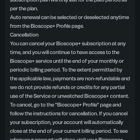
subscription plan will only last for the paid period as
per the plan.
Auto renewal can be selected or deselected anytime
from the Bioscope+ Profile page.
Cancellation
You can cancel your Bioscope+ subscription at any
time, and you will continue to have access to the
Bioscope+ service until the end of your monthly or
periodic billing period. To the extent permitted by
the applicable law, payments are non-refundable and
we do not provide refunds or credits for any partial
use of the Service or unwatched Bioscope+ content.
To cancel, go to the "Bioscope+ Profile" page and
follow the instructions for cancellation. If you cancel
your subscription, your account will automatically
close at the end of your current billing period. To see