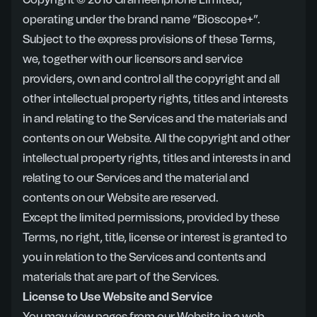
Copyright © 2016 Grameenphone Limited,
operating under the brand name “Bioscope+”.
Subject to the express provisions of these Terms,
we, together with our licensors and service
providers, own and control all the copyright and all
other intellectual property rights, titles and interests
in and relating to the Services and the materials and
contents on our Website. All the copyright and other
intellectual property rights, titles and interests in and
relating to our Services and the material and
contents on our Website are reserved.
Except the limited permissions, provided by these
Terms, no right, title, license or interest is granted to
you in relation to the Services and contents and
materials that are part of the Services.
License to Use Website and Service