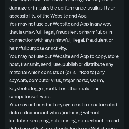
take any action that causes damage or may cause
damage or impairs the performance, availability or
accessibility, of the Website and App.
You may not use our Website and App in any way
that is unlawful, illegal, fraudulent or harmful, or in
connection with any unlawful, illegal, fraudulent or
harmful purpose or activity.
You may not use our Website and App to copy, store,
host, transmit, send, use, publish or distribute any
material which consists of (or is linked to) any
spyware, computer virus, trojan horse, worm,
keystroke logger, rootkit or other malicious
computer software.
You may not conduct any systematic or automated
data collection activities (including without
limitation scraping, data mining, data extraction and