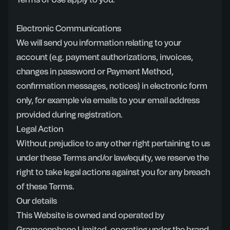
Terms of Use apply to you.
Electronic Communications
We will send you information relating to your
account (e.g. payment authorizations, invoices,
changes in password or Payment Method,
confirmation messages, notices) in electronic form
only, for example via emails to your email address
provided during registration.
Legal Action
Without prejudice to any other right pertaining to us
under these Terms and/or law/equity, we reserve the
right to take legal actions against you for any breach
of these Terms.
Our details
This Website is owned and operated by