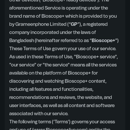
other devices ("Bioscope+ ready devices"). The
aforementioned Service is operating under the
brand name of Bioscope+ which is provided to you
by Grameenphone Limited (“
GP
”), a registered
company incorporated under the laws of
Bangladesh (hereinafter referred to as “
Bioscope+
”)
These Terms of Use govern your use of our service.
As used in these Terms of Use, "Bioscope+ service",
"our service" or "the service" means all the services
available on the platform of Bioscope+ for
discovering and watching Bioscope+ content,
including all features and functionalities,
recommendations and reviews, the website, and
user interfaces, as well as all content and software
associated with our service.
The following terms (‘Terms’) governs your access