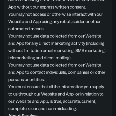
data harvesting) on or in relation to our Website and
App without our express written consent.
You may not access or otherwise interact with our
Website and App using any robot, spider or other
automated means.
You may not use data collected from our Website
and App for any direct marketing activity (including
without limitation email marketing, SMS marketing,
telemarketing and direct mailing).
You may not use data collected from our Website
and App to contact individuals, companies or other
persons or entities.
You must ensure that all the information you supply
to us through our Website and App, or in relation to
our Website and App, is true, accurate, current,
complete, clear and non-misleading.