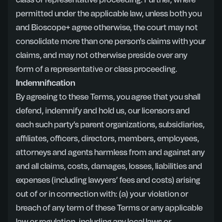
class or representative proceeding. Further, where
permitted under the applicable law, unless both you
and Bioscope+ agree otherwise, the court may not
consolidate more than one person's claims with your
claims, and may not otherwise preside over any
form of a representative or class proceeding.
Indemnification
By agreeing to these Terms, you agree that you shall
defend, indemnify and hold us, our licensors and
each such party’s parent organizations, subsidiaries,
affiliates, officers, directors, members, employees,
attorneys and agents harmless from and against any
and all claims, costs, damages, losses, liabilities and
expenses (including lawyers’ fees and costs) arising
out of or in connection with: (a) your violation or
breach of any term of these Terms or any applicable