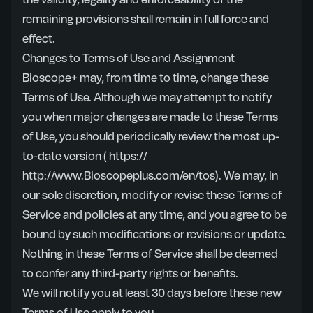
the validity, legality and enforceability of the
remaining provisions shall remain in full force and
effect.
Changes to Terms of Use and Assignment
Bioscope+ may, from time to time, change these
Terms of Use. Although we may attempt to notify
you when major changes are made to these Terms
of Use, you should periodically review the most up-
to-date version
( https://
http://www.Bioscopeplus.com/en/tos)
. We may, in
our sole discretion, modify or revise these Terms of
Service and policies at any time, and you agree to be
bound by such modifications or revisions or update.
Nothing in these Terms of Service shall be deemed
to confer any third-party rights or benefits.
We will notify you at least 30 days before these new