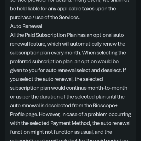
service provider for details. In any event, we shall not
be held liable for any applicable taxes upon the
purchase / use of the Services.
Auto Renewal
All the Paid Subscription Plan has an optional auto
renewal feature, which will automatically renew the
subscription plan every month. When selecting the
preferred subscription plan, an option would be
given to you for auto renewal select and deselect. If
you select the auto renewal, the selected
subscription plan would continue month-to-month
or as per the duration of the selected plan until the
auto renewal is deselected from the Bioscope+
Profile page. However, in case of a problem occurring
with the selected Payment Method, the auto renewal
function might not function as usual, and the