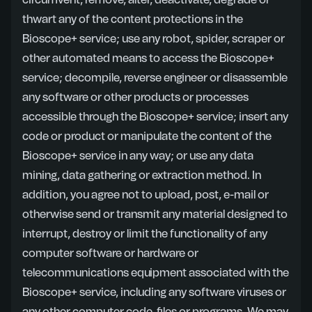
circumvent, remove, alter, deactivate, degrade or
thwart any of the content protections in the
Bioscope+ service; use any robot, spider, scraper or
other automated means to access the Bioscope+
service; decompile, reverse engineer or disassemble
any software or other products or processes
accessible through the Bioscope+ service; insert any
code or product or manipulate the content of the
Bioscope+ service in any way; or use any data
mining, data gathering or extraction method. In
addition, you agree not to upload, post, e-mail or
otherwise send or transmit any material designed to
interrupt, destroy or limit the functionality of any
computer software or hardware or
telecommunications equipment associated with the
Bioscope+ service, including any software viruses or