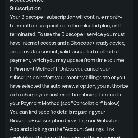
About Service:
Subscription
Your Bioscope+ subscription will continue month-
to-month or as specified in the selected plan, until
terminated. To use the Bioscope+ service you must
have Internet access and a Bioscope+ ready device,
and provide a current, valid, accepted method of
payment, which you may update from time to time
("
Payment Method
"). Unless you cancel your
subscription before your monthly billing date or you
have selected the auto renewal option, you authorize
us to charge your next month's subscription fee to
your Payment Method (see "Cancellation" below).
You can find specific details regarding your
Bioscope+ subscription by visiting our Website or
App and clicking on the "Account Settings" link