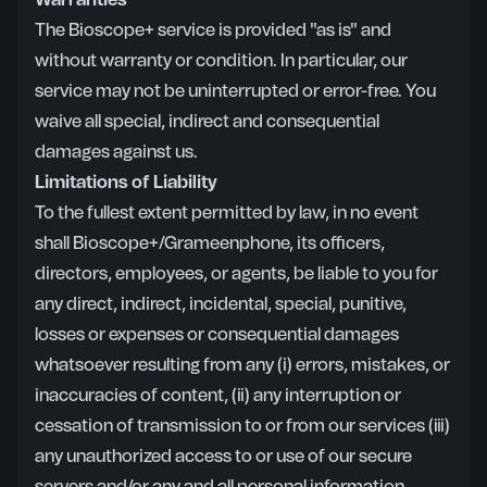
Warranties
The Bioscope+ service is provided "as is" and
without warranty or condition. In particular, our
service may not be uninterrupted or error-free. You
waive all special, indirect and consequential
damages against us.
Limitations of Liability
To the fullest extent permitted by law, in no event
shall Bioscope+/Grameenphone, its officers,
directors, employees, or agents, be liable to you for
any direct, indirect, incidental, special, punitive,
losses or expenses or consequential damages
whatsoever resulting from any (i) errors, mistakes, or
inaccuracies of content, (ii) any interruption or
cessation of transmission to or from our services (iii)
any unauthorized access to or use of our secure