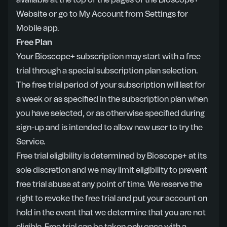
available at the top of the pages of the Bioscope+
Website or go to My Account from Settings for
Mobile app.
Free Plan
Your Bioscope+ subscription may start with a free
trial through a special subscription plan selection.
The free trial period of your subscription will last for
a week or as specified in the subscription plan when
you have selected, or as otherwise specified during
sign-up and is intended to allow new user to try the
Service.
Free trial eligibility is determined by Bioscope+ at its
sole discretion and we may limit eligibility to prevent
free trial abuse at any point of time. We reserve the
right to revoke the free trial and put your account on
hold in the event that we determine that you are not