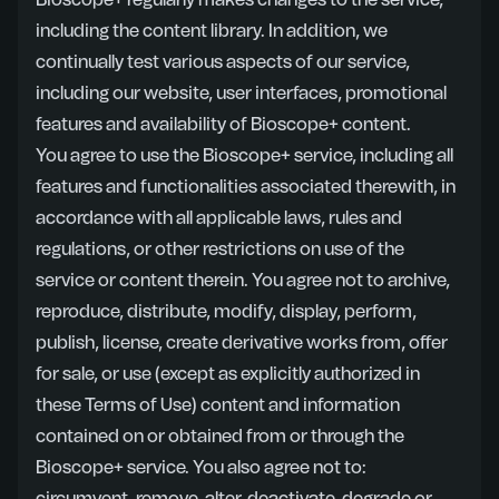
Bioscope+ regularly makes changes to the service,
including the content library. In addition, we
continually test various aspects of our service,
including our website, user interfaces, promotional
features and availability of Bioscope+ content.
You agree to use the Bioscope+ service, including all
features and functionalities associated therewith, in
accordance with all applicable laws, rules and
regulations, or other restrictions on use of the
service or content therein. You agree not to archive,
reproduce, distribute, modify, display, perform,
publish, license, create derivative works from, offer
for sale, or use (except as explicitly authorized in
these Terms of Use) content and information
contained on or obtained from or through the
Bioscope+ service. You also agree not to: