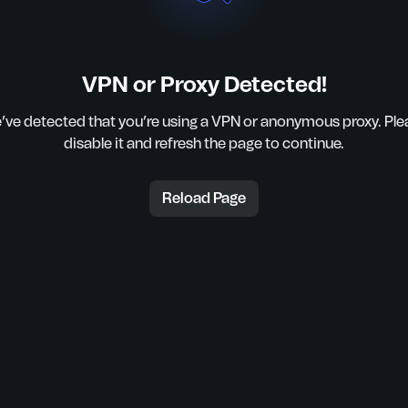
VPN or Proxy Detected!
’ve detected that you’re using a VPN or anonymous proxy. Ple
disable it and refresh the page to continue.
Reload Page