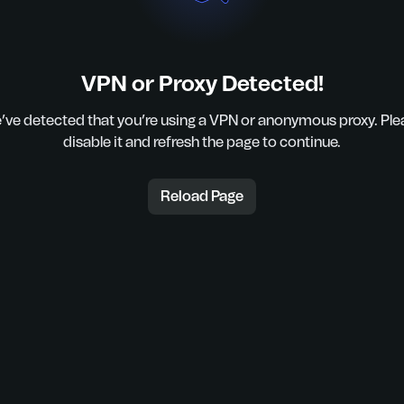
VPN or Proxy Detected!
’ve detected that you’re using a VPN or anonymous proxy. Ple
disable it and refresh the page to continue.
Reload Page