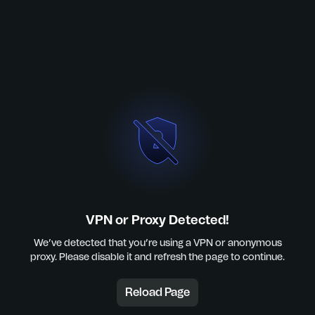
VPN or Proxy Detected!
We’ve detected that you’re using a VPN or anonymous
proxy. Please disable it and refresh the page to continue.
Reload Page