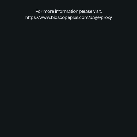
For more information please visit:
https://www.bioscopeplus.com/page/proxy