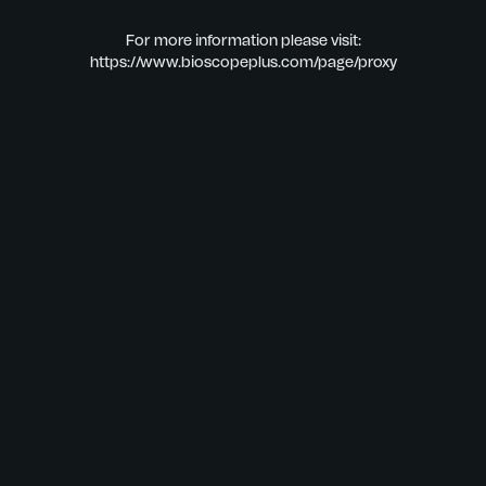
For more information please visit:
https://www.bioscopeplus.com/page/proxy