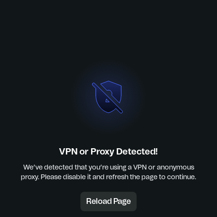
VPN or Proxy Detected!
We’ve detected that you’re using a VPN or anonymous
proxy. Please disable it and refresh the page to continue.
Reload Page